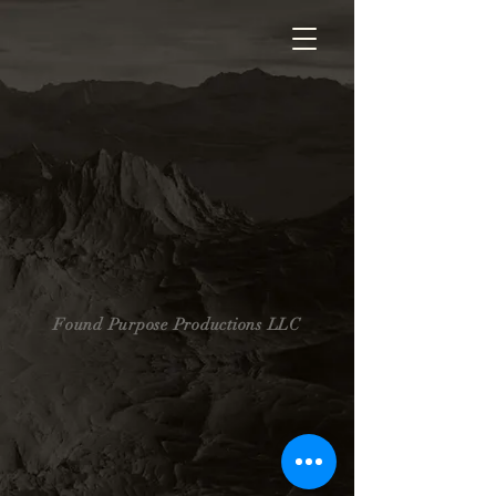
Found Purpose Productions LLC